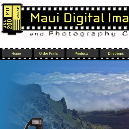
Home
Order Prints
Products
Directions