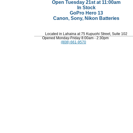
Open Tuesday 21st at 11:00am
In Stock
GoPro Hero 13
Canon, Sony, Nikon Batteries
Located in Lahaina at 75 Kupuohi Street, Suite 102
Opened Monday-Friday 8:00am - 2:30pm
(808) 661-9570