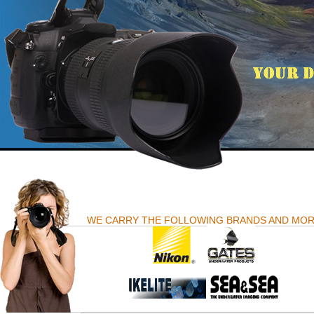
WE CARRY THE FOLLOWING BRANDS AND MO